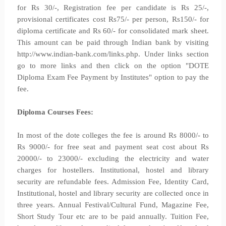
for Rs 30/-, Registration fee per candidate is Rs 25/-,
provisional certificates cost Rs75/- per person, Rs150/- for
diploma certificate and Rs 60/- for consolidated mark sheet.
This amount can be paid through Indian bank by visiting
http://www.indian-bank.com/links.php. Under links section
go to more links and then click on the option "DOTE
Diploma Exam Fee Payment by Institutes" option to pay the
fee.
Diploma Courses Fees:
In most of the dote colleges the fee is around Rs 8000/- to
Rs 9000/- for free seat and payment seat cost about Rs
20000/- to 23000/- excluding the electricity and water
charges for hostellers. Institutional, hostel and library
security are refundable fees. Admission Fee, Identity Card,
Institutional, hostel and library security are collected once in
three years. Annual Festival/Cultural Fund, Magazine Fee,
Short Study Tour etc are to be paid annually. Tuition Fee,