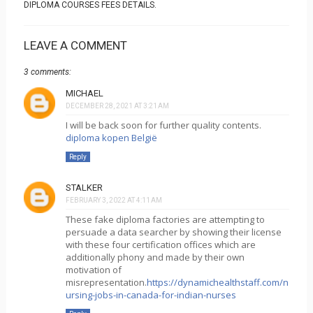
DIPLOMA COURSES FEES DETAILS.
LEAVE A COMMENT
3 comments:
MICHAEL
DECEMBER 28, 2021 AT 3:21 AM
I will be back soon for further quality contents.
diploma kopen België
Reply
STALKER
FEBRUARY 3, 2022 AT 4:11 AM
These fake diploma factories are attempting to
persuade a data searcher by showing their license
with these four certification offices which are
additionally phony and made by their own
motivation of
misrepresentation.
https://dynamichealthstaff.com/n
ursing-jobs-in-canada-for-indian-nurses