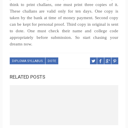
think to print challans, one must print three copies of it.
These challans are valid only for ten days. One copy is
taken by the bank at time of money payment. Second copy
can be kept for personal proof. Third copy in original is sent
to dote. One must check their name and college code
appropriately before submission. So start chasing your
dreams now.
DIPLOMA SYLLABUS
DOTE
RELATED POSTS