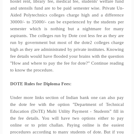
hostel rent, library fee, medical fee, students' welfare fund
and utensils fund are to be paid semester wise. Private Un-
Aided Polytechnics colleges charge high and a difference
30000/- to 35000/- can be experienced by the students per
semester which is nothing but a nightmare for many
aspirants. The colleges run by Dote cost less fee as they are
run by government but most of the dote2 colleges charge
high as they are administrated by private institutes. Knowing
fee details would have flooded your brains with the question
"How and where to pay the fee for dote?" Continue reading
to know the procedure.
DOTE Rules for Diploma Fees:
Under more links section of Indian bank one can also pay
the dote fee with the option "Department of Technical
Education (DoTE) Multi Utility Payment - Students” fill in
the fee details. You will have two options either to pay
online or to print challan. Paying online is the easiest
procedures according to many students of dote. But if you