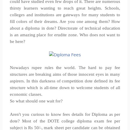
could have studied even few drops of it. There are numerous
thirsty learners wanting to reach great heights. Schools,
colleges and institutions are gateways for many students to
fill colors of their dreams. Are you one among them? How
about a diploma in dote? Directorate of technical education
is an amazing place for erudite zone. Who does not want to
be here?
Nowadays rupee rules the world. The hard to pay fee
structures are breaking aims of those innocent eyes in many
aspirers. In this darkness of competition dote defined its fee
structure which is all-time down to welcome students of all
economic classes.
So what should one wait for?
Aren't you curious to know fees details for Diploma as per
dote? Most of the DOTE college diploma exam fee per
subject is Rs 50/-, mark sheet per candidate can be obtained