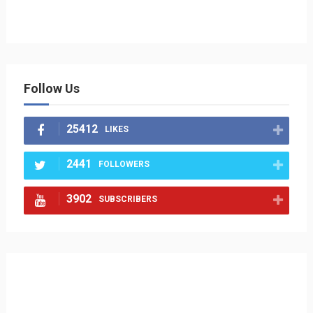
Follow Us
25412
LIKES
2441
FOLLOWERS
3902
SUBSCRIBERS