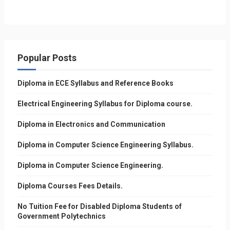
Popular Posts
Diploma in ECE Syllabus and Reference Books
Electrical Engineering Syllabus for Diploma course.
Diploma in Electronics and Communication
Diploma in Computer Science Engineering Syllabus.
Diploma in Computer Science Engineering.
Diploma Courses Fees Details.
No Tuition Fee for Disabled Diploma Students of
Government Polytechnics