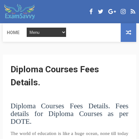
HOME
Diploma Courses Fees
Details.
Diploma Courses Fees Details.
Fees
details for Diploma Courses as per
DOTE.
The world of education is like a huge ocean, none till today