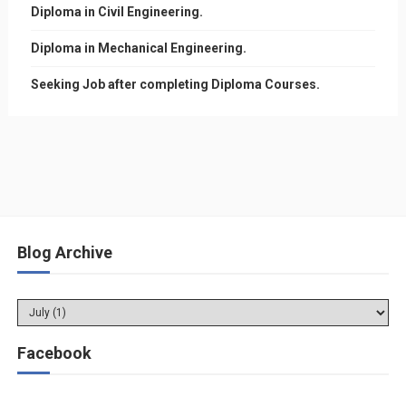
Diploma in Civil Engineering.
Diploma in Mechanical Engineering.
Seeking Job after completing Diploma Courses.
Blog Archive
Facebook