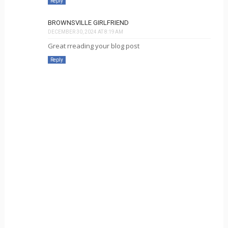
Reply
BROWNSVILLE GIRLFRIEND
DECEMBER 30, 2024 AT 8:19 AM
Great rreading your blog post
Reply