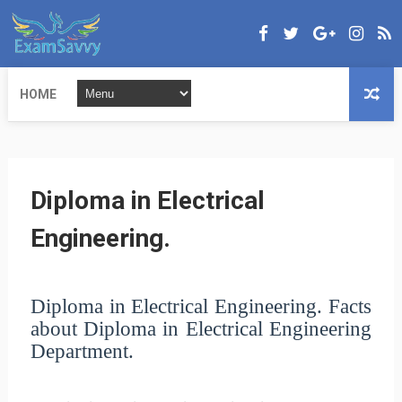
HOME
Diploma in Electrical
Engineering.
Diploma in Electrical Engineering.
Facts
about Diploma in Electrical Engineering
Department.