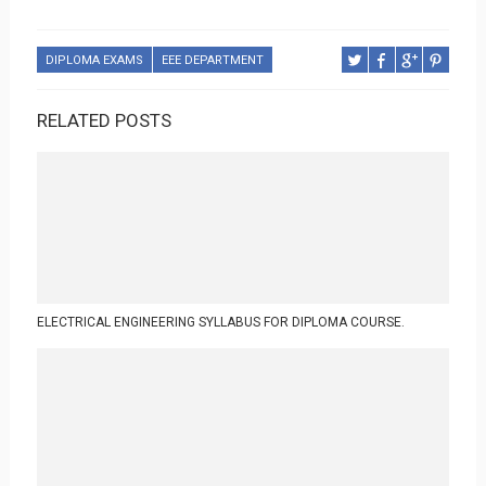
DIPLOMA EXAMS
EEE DEPARTMENT
RELATED POSTS
ELECTRICAL ENGINEERING SYLLABUS FOR DIPLOMA COURSE.