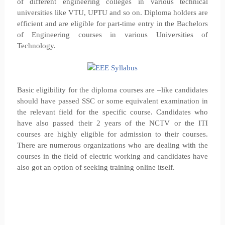
of different engineering colleges in various technical
universities like VTU, UPTU and so on. Diploma holders are
efficient and are eligible for part-time entry in the Bachelors
of Engineering courses in various Universities of
Technology.
Basic eligibility for the diploma courses are –like candidates
should have passed SSC or some equivalent examination in
the relevant field for the specific course. Candidates who
have also passed their 2 years of the NCTV or the ITI
courses are highly eligible for admission to their courses.
There are numerous organizations who are dealing with the
courses in the field of electric working and candidates have
also got an option of seeking training online itself.