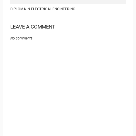
DIPLOMA IN ELECTRICAL ENGINEERING.
LEAVE A COMMENT
No comments