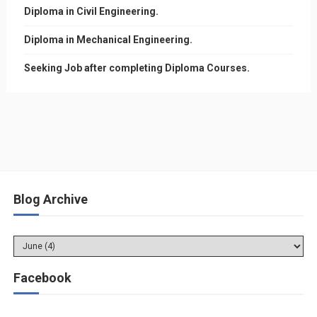
Diploma in Civil Engineering.
Diploma in Mechanical Engineering.
Seeking Job after completing Diploma Courses.
Blog Archive
Facebook