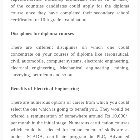
of the countries candidates could apply for the diploma
course once they have completed their secondary school
certification or 10th grade examination.
Disciplines for diploma courses
There are different disciplines on which one could
concentrate on your courses of diploma like aeronautical,
civil, automobile, computer systems, electronic engineering,
electrical engineering, Mechanical engineering, mining,
surveying, petroleum and so on.
Benefits of Electrical Engineering
There are numerous options of career from which you could
select the one which is going to benefit you. They would be
offered a remuneration of somewhere around Rs 10,000/=
per month in the initial stage. Numerous certification courses
which could be selected for enhancement of skills are as
under- SCADA, certificate program in PLC, Advanced