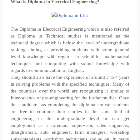
What is Diploma in Electrical Engineering?
The Diploma in Electrical Engineering which is also referred
as Diploma in Technical studies is mentioned as the
technical degree which is below the level of undergraduate
ranking aiming at providing students with some general
level knowledge with regards to scientific, mathematical
techniques and computing with sound knowledge with
regards to communication of English.
They should also have the experience of around 3 to 4 years
in solving problems with the specified techniques. Many of
the countries over the world are recognizing it similar to
Inter-science or pre-engineering for the further studies. Once
the candidate has completing the diploma course, students
are free to continue their studies in the same field of
engineering in the undergraduate level or can get
employment as a foreman, supervisor, sales engineers,
draughtsman, auto engineers, farm managers, workshop
superintendents, workshop technicians and so on. In many