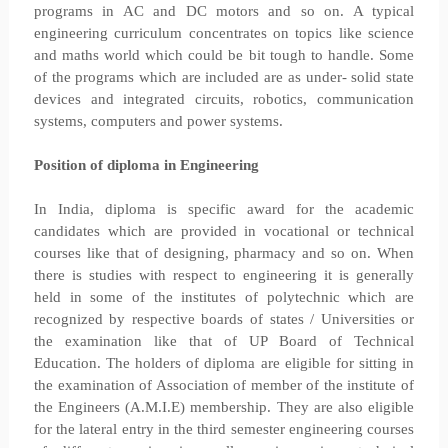
programs in AC and DC motors and so on. A typical
engineering curriculum concentrates on topics like science
and maths world which could be bit tough to handle. Some
of the programs which are included are as under- solid state
devices and integrated circuits, robotics, communication
systems, computers and power systems.
Position of diploma in Engineering
In India, diploma is specific award for the academic
candidates which are provided in vocational or technical
courses like that of designing, pharmacy and so on. When
there is studies with respect to engineering it is generally
held in some of the institutes of polytechnic which are
recognized by respective boards of states / Universities or
the examination like that of UP Board of Technical
Education. The holders of diploma are eligible for sitting in
the examination of Association of member of the institute of
the Engineers (A.M.I.E) membership. They are also eligible
for the lateral entry in the third semester engineering courses