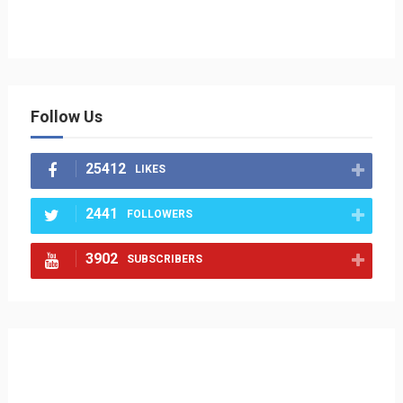
Follow Us
25412
LIKES
2441
FOLLOWERS
3902
SUBSCRIBERS