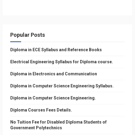
Popular Posts
Diploma in ECE Syllabus and Reference Books
Electrical Engineering Syllabus for Diploma course.
Diploma in Electronics and Communication
Diploma in Computer Science Engineering Syllabus.
Diploma in Computer Science Engineering.
Diploma Courses Fees Details.
No Tuition Fee for Disabled Diploma Students of
Government Polytechnics